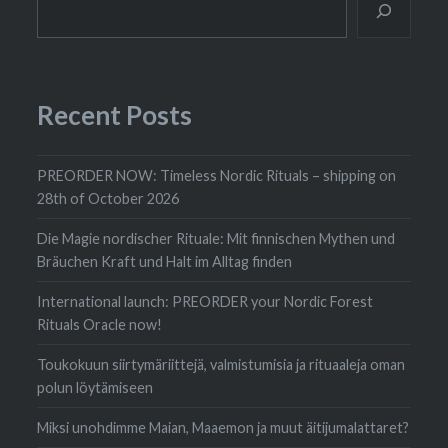
Recent Posts
PREORDER NOW: Timeless Nordic Rituals – shipping on
28th of October 2026
Die Magie nordischer Rituale: Mit finnischen Mythen und
Bräuchen Kraft und Halt im Alltag finden
International launch: PREORDER your Nordic Forest
Rituals Oracle now!
Toukokuun siirtymäriittejä, valmistumisia ja rituaaleja oman
polun löytämiseen
Miksi unohdimme Maian, Maaemon ja muut äitijumalattaret?