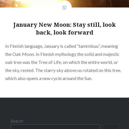
January New Moon: Stay still, look
back, look forward
In Finnish language, January is called “tammikuu”, meaning
the Oak Moon. In Finnish mythology the solid and majestic
oak tree was the Tree of Life, on which the entire world, or
the sky, rested. The starry sky above us rotated on this tree,
which also opens a new cycle around the Sun.
Search