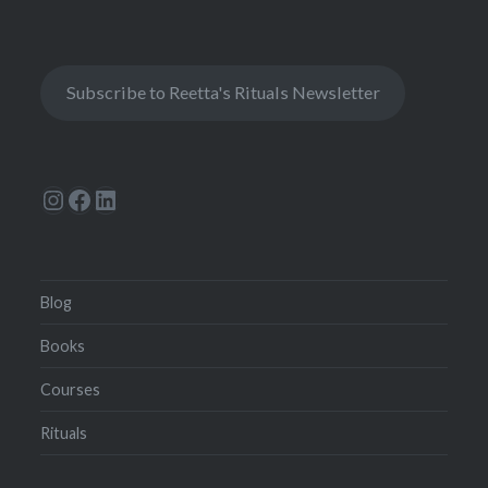
Subscribe to Reetta's Rituals Newsletter
Instagram
Facebook
LinkedIn
Blog
Books
Courses
Rituals