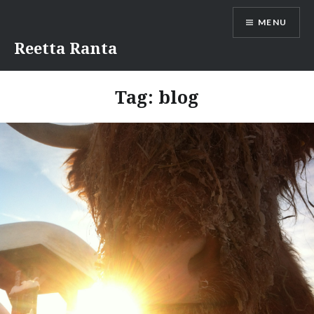
Skip
MENU
to
content
Reetta Ranta
Tag:
blog