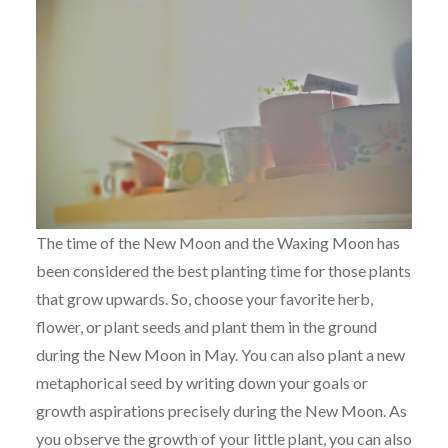
The time of the New Moon and the Waxing Moon has
been considered the best planting time for those plants
that grow upwards. So, choose your favorite herb,
flower, or plant seeds and plant them in the ground
during the New Moon in May. You can also plant a new
metaphorical seed by writing down your goals or
growth aspirations precisely during the New Moon. As
you observe the growth of your little plant, you can also