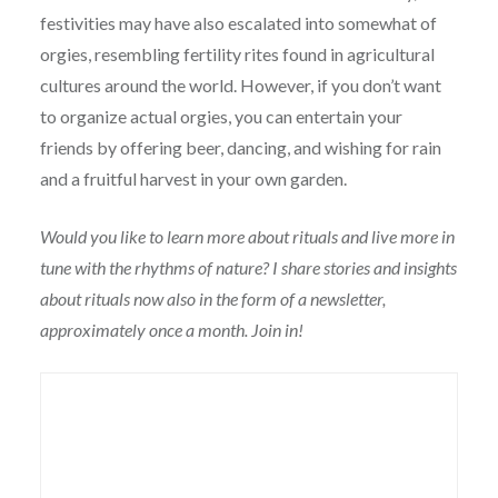
festivities may have also escalated into somewhat of
orgies, resembling fertility rites found in agricultural
cultures around the world. However, if you don’t want
to organize actual orgies, you can entertain your
friends by offering beer, dancing, and wishing for rain
and a fruitful harvest in your own garden.
Would you like to learn more about rituals and live more in
tune with the rhythms of nature? I share stories and insights
about rituals now also in the form of a newsletter,
approximately once a month. Join in!