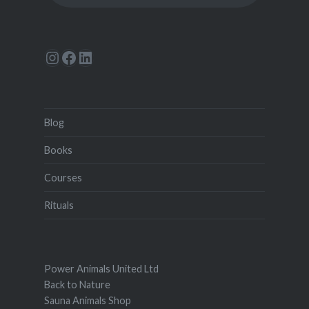
Instagram
Facebook
LinkedIn
Blog
Books
Courses
Rituals
Power Animals United Ltd
Back to Nature
Sauna Animals Shop