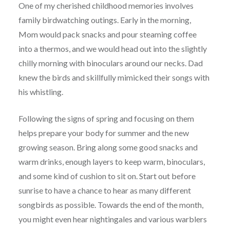
One of my cherished childhood memories involves
family birdwatching outings. Early in the morning,
Mom would pack snacks and pour steaming coffee
into a thermos, and we would head out into the slightly
chilly morning with binoculars around our necks. Dad
knew the birds and skillfully mimicked their songs with
his whistling.
Following the signs of spring and focusing on them
helps prepare your body for summer and the new
growing season. Bring along some good snacks and
warm drinks, enough layers to keep warm, binoculars,
and some kind of cushion to sit on. Start out before
sunrise to have a chance to hear as many different
songbirds as possible. Towards the end of the month,
you might even hear nightingales and various warblers