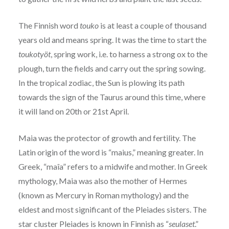
The Finnish word
touko
is at least a couple of thousand
years old and means spring. It was the time to start the
toukotyöt
, spring work, i.e. to harness a strong ox to the
plough, turn the fields and carry out the spring sowing.
In the tropical zodiac, the Sun is plowing its path
towards the sign of the Taurus around this time, where
it will land on 20th or 21st April.
Maia was the protector of growth and fertility. The
Latin origin of the word is “maius,” meaning greater. In
Greek, “maîa” refers to a midwife and mother. In Greek
mythology, Maia was also the mother of Hermes
(known as Mercury in Roman mythology) and the
eldest and most significant of the Pleiades sisters. The
star cluster Pleiades is known in Finnish as “
seulaset
.”