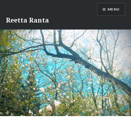
Skip
MENU
to
content
Reetta Ranta