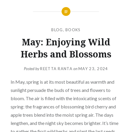
BLOG
,
BOOKS
May: Enjoying Wild
Herbs and Blossoms
Posted by
REETTA RANTA
on
MAY 23, 2024
In May, spring is at its most beautiful as warmth and
sunlight persuade the buds of trees and flowers to
bloom. The air is filled with the intoxicating scents of
spring: the fragrances of blossoming bird cherry and
apple trees blend into the moist spring air. The days
lengthen, and the night sky becomes brighter. It’s time
to gather the first wild herbs and plant the last seeds.