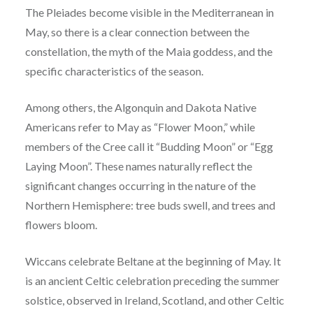
The Pleiades become visible in the Mediterranean in
May, so there is a clear connection between the
constellation, the myth of the Maia goddess, and the
specific characteristics of the season.
Among others, the Algonquin and Dakota Native
Americans refer to May as “Flower Moon,” while
members of the Cree call it “Budding Moon” or “Egg
Laying Moon”. These names naturally reflect the
significant changes occurring in the nature of the
Northern Hemisphere: tree buds swell, and trees and
flowers bloom.
Wiccans celebrate Beltane at the beginning of May. It
is an ancient Celtic celebration preceding the summer
solstice, observed in Ireland, Scotland, and other Celtic