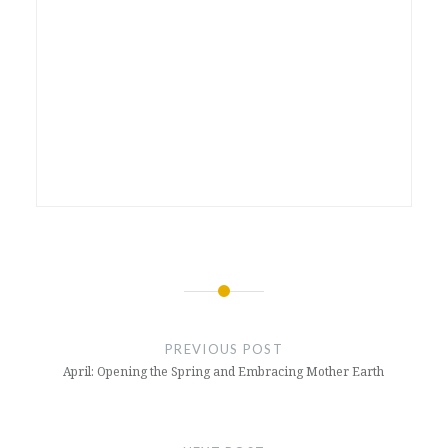
Post
navigation
PREVIOUS POST
April: Opening the Spring and Embracing Mother Earth