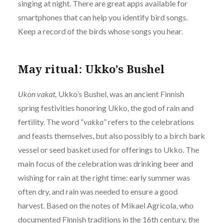
singing at night. There are great apps available for
smartphones that can help you identify bird songs.
Keep a record of the birds whose songs you hear.
May ritual: Ukko’s Bushel
Ukon vakat,
Ukko’s Bushel, was an ancient Finnish
spring festivities honoring Ukko, the god of rain and
fertility. The word “
vakka
” refers to the celebrations
and feasts themselves, but also possibly to a birch bark
vessel or seed basket used for offerings to Ukko. The
main focus of the celebration was drinking beer and
wishing for rain at the right time: early summer was
often dry, and rain was needed to ensure a good
harvest. Based on the notes of Mikael Agricola, who
documented Finnish traditions in the 16th century, the