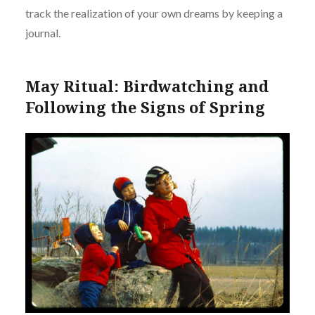
track the realization of your own dreams by keeping a
journal.
May Ritual: Birdwatching and
Following the Signs of Spring