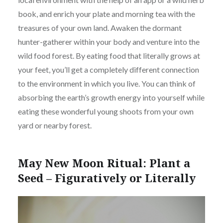
book, and enrich your plate and morning tea with the
treasures of your own land. Awaken the dormant
hunter-gatherer within your body and venture into the
wild food forest. By eating food that literally grows at
your feet, you’ll get a completely different connection
to the environment in which you live. You can think of
absorbing the earth’s growth energy into yourself while
eating these wonderful young shoots from your own
yard or nearby forest.
May New Moon Ritual: Plant a
Seed – Figuratively or Literally