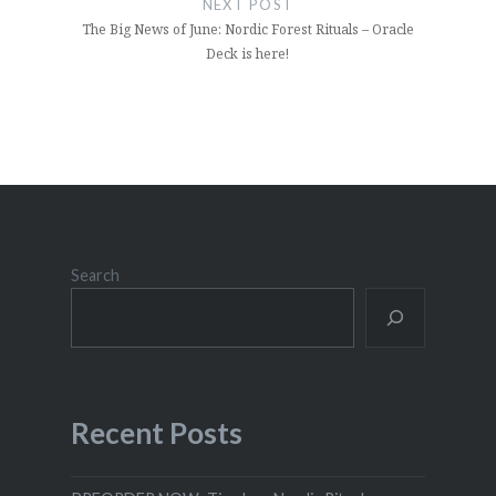
NEXT POST
The Big News of June: Nordic Forest Rituals – Oracle
Deck is here!
Search
Recent Posts