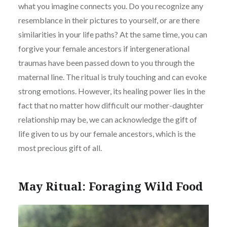
what you imagine connects you. Do you recognize any
resemblance in their pictures to yourself, or are there
similarities in your life paths? At the same time, you can
forgive your female ancestors if intergenerational
traumas have been passed down to you through the
maternal line. The ritual is truly touching and can evoke
strong emotions. However, its healing power lies in the
fact that no matter how difficult our mother-daughter
relationship may be, we can acknowledge the gift of
life given to us by our female ancestors, which is the
most precious gift of all.
May Ritual: Foraging Wild Food