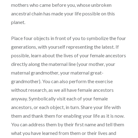
mothers who came before you, whose unbroken
ancestral chain has made your life possible on this
planet.
Place four objects in front of you to symbolize the four
generations, with yourself representing the latest. If
possible, learn about the lives of your female ancestors
directly along the maternal line (your mother, your
maternal grandmother, your maternal great-
grandmother). You can also perform the exercise
without research, as we all have female ancestors
anyway. Symbolically visit each of your female
ancestors, or each object, in turn. Share your life with
them and thank them for enabling your life as it is now.
You can address them by their first name and tell them
what you have learned from them or their lives and