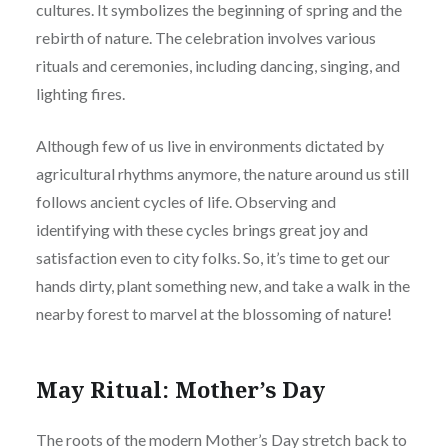
cultures. It symbolizes the beginning of spring and the
rebirth of nature. The celebration involves various
rituals and ceremonies, including dancing, singing, and
lighting fires.
Although few of us live in environments dictated by
agricultural rhythms anymore, the nature around us still
follows ancient cycles of life. Observing and
identifying with these cycles brings great joy and
satisfaction even to city folks. So, it’s time to get our
hands dirty, plant something new, and take a walk in the
nearby forest to marvel at the blossoming of nature!
May Ritual: Mother’s Day
The roots of the modern Mother’s Day stretch back to