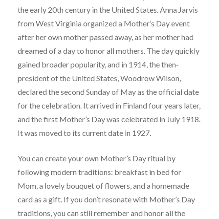
the early 20th century in the United States. Anna Jarvis
from West Virginia organized a Mother’s Day event
after her own mother passed away, as her mother had
dreamed of a day to honor all mothers. The day quickly
gained broader popularity, and in 1914, the then-
president of the United States, Woodrow Wilson,
declared the second Sunday of May as the official date
for the celebration. It arrived in Finland four years later,
and the first Mother’s Day was celebrated in July 1918.
It was moved to its current date in 1927.
You can create your own Mother’s Day ritual by
following modern traditions: breakfast in bed for
Mom, a lovely bouquet of flowers, and a homemade
card as a gift. If you don’t resonate with Mother’s Day
traditions, you can still remember and honor all the