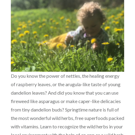
Do you know the power of nettles, the healing energy
of raspberry leaves, or the arugula-like taste of young
dandelion leaves? And did you know that you can use
fireweed like asparagus or make caper-like delicacies
from tiny dandelion buds? Springtime nature is full of
the most wonderful wild herbs, free superfoods packed
with vitamins. Learn to recognize the wild herbs in your
local environment with the help of an app or a wild herb