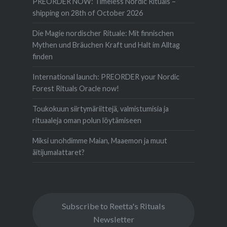
PREORDER NOW: Timeless Nordic Rituals –
shipping on 28th of October 2026
Die Magie nordischer Rituale: Mit finnischen
Mythen und Bräuchen Kraft und Halt im Alltag
finden
International launch: PREORDER your Nordic
Forest Rituals Oracle now!
Toukokuun siirtymäriittejä, valmistumisia ja
rituaaleja oman polun löytämiseen
Miksi unohdimme Maian, Maaemon ja muut
äitijumalattaret?
Subscribe to Reetta's Rituals
Newsletter