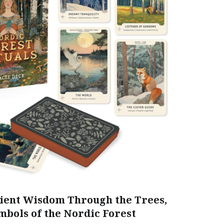
ent Wisdom Through the Trees,
mbols of the Nordic Forest