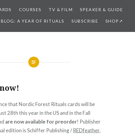
ARDS
COURSES
TV & FILM
SPEAKER & GUIDE
BLOG: A YEAR OF RITUALS
SUBSCRIBE
SHOP↗
 now!
nce that Nordic Forest Rituals cards will be
t 28th this year in the US and in the Fall
and
are now available for preorder
! Publisher
al edition is Schiffer Publishing /
REDfeather
,