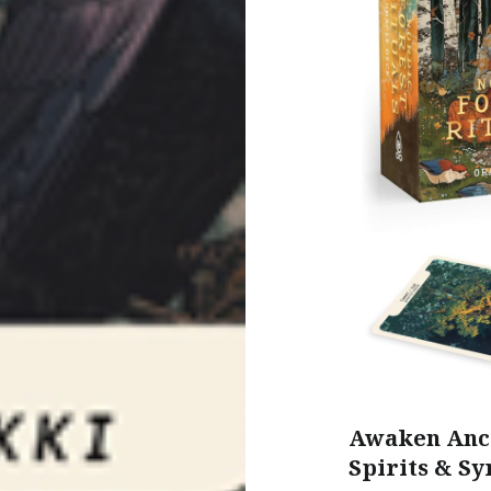
Awaken Anci
Spirits & Sy