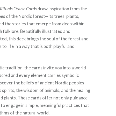
 Rituals Oracle Cards
draw inspiration from the
es of the Nordic forest—its trees, plants,
 and the stories that emerge from deep within
 folklore. Beautifully illustrated and
ted, this deck brings the soul of the forest and
s to life in a way that is both playful and
ic tradition, the cards invite you into a world
acred and every element carries symbolic
iscover the beliefs of ancient Nordic peoples
s spirits, the wisdom of animals, and the healing
d plants. These cards offer not only guidance,
 to engage in simple, meaningful practices that
ythms of the natural world.