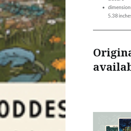
dimensions
5.38 inche
Origina
availab