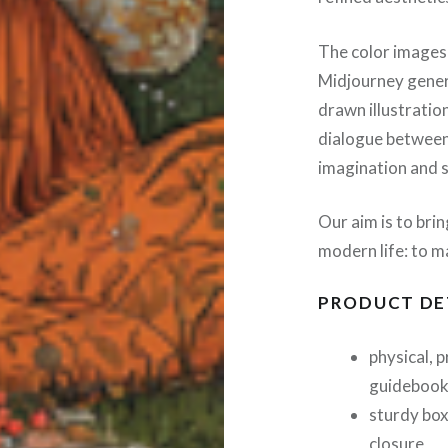
The color images
Midjourney genera
drawn illustration
dialogue between
imagination and s
Our aim is to bri
modern life: to ma
PRODUCT DE
physical, 
guideboo
sturdy box
closure