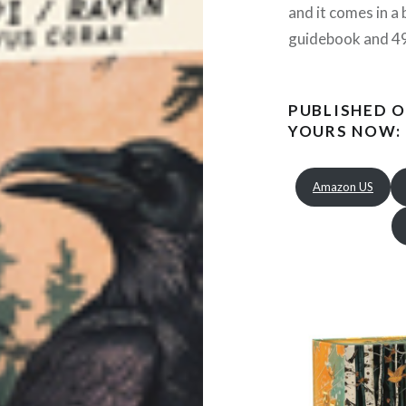
and it comes in a 
guidebook and 49
PUBLISHED O
YOURS NOW:
Amazon US