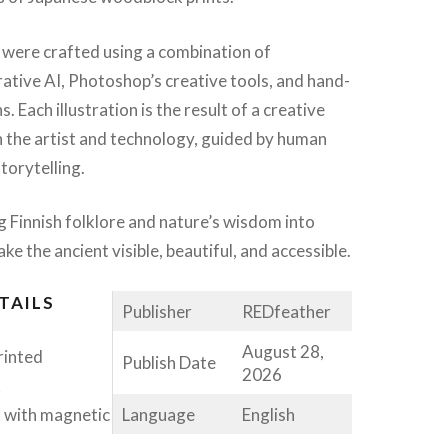
 were crafted using a combination of
tive AI, Photoshop’s creative tools, and hand-
s. Each illustration is the result of a creative
 the artist and technology, guided by human
torytelling.
ng Finnish folklore and nature’s wisdom into
ke the ancient visible, beautiful, and accessible.
TAILS
Publisher
REDfeather
August 28,
printed
Publish Date
2026
k
Language
English
 with magnetic