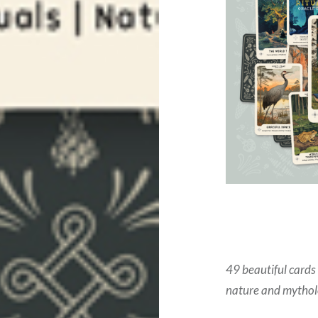
49 beautiful cards
nature and mytholo