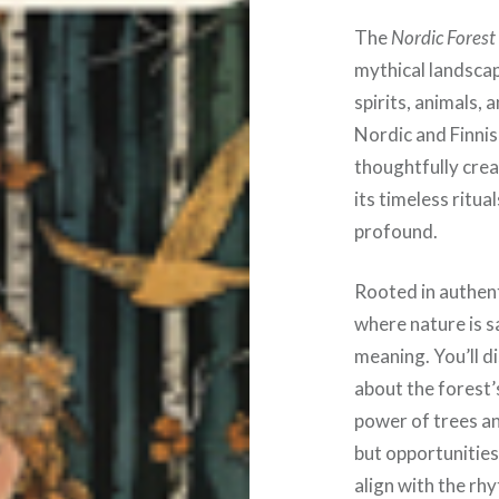
The
Nordic Forest
mythical landscap
spirits, animals,
Nordic and Finnish
thoughtfully crea
its timeless ritual
profound.
Rooted in authent
where nature is s
meaning. You’ll d
about the forest’
power of trees an
but opportunities
align with the rh