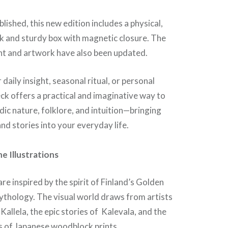
blished, this new edition includes a physical,
k and sturdy box with magnetic closure. The
t and artwork have also been updated.
daily insight, seasonal ritual, or personal
deck offers a practical and imaginative way to
ic nature, folklore, and intuition—bringing
nd stories into your everyday life.
e Illustrations
are inspired by the spirit of Finland’s Golden
ythology. The visual world draws from artists
-Kallela, the epic stories of Kalevala, and the
s of Japanese woodblock prints.