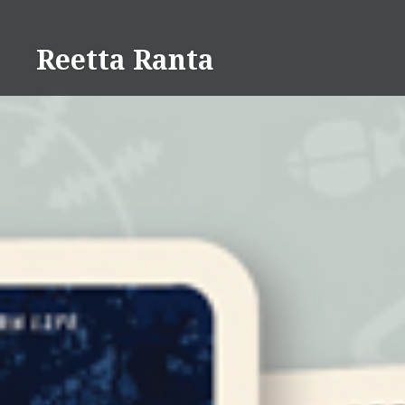
Skip
to
Reetta Ranta
content