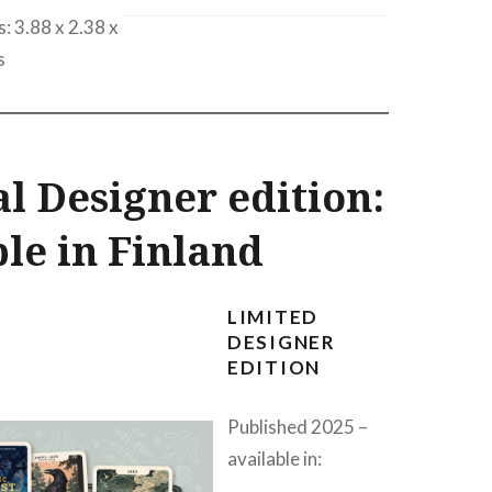
: 3.88 x 2.38 x
s
l Designer edition:
le in Finland
LIMITED
DESIGNER
EDITION
Published 2025 –
available in: