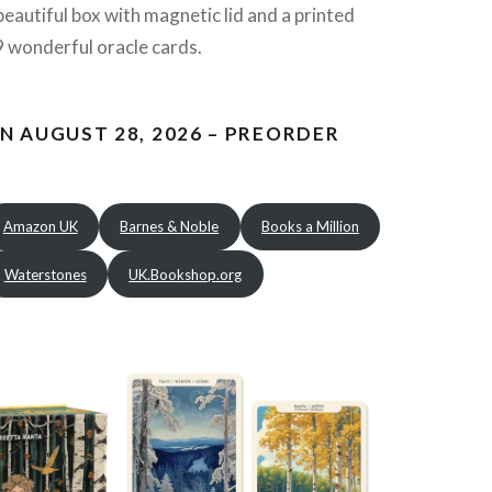
beautiful box with magnetic lid and a printed
 wonderful oracle cards.
N AUGUST 28, 2026 – PREORDER
Amazon UK
Barnes & Noble
Books a Million
Waterstones
UK.Bookshop.org