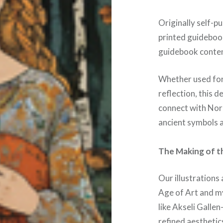
Originally self-pu
printed guideboo
guidebook conten
Whether used for 
reflection, this 
connect with Nord
ancient symbols a
The Making of th
Our illustrations 
Age of Art and m
like Akseli Gallen
refined aesthetic