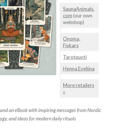
SaunaAnimals.
com
(our own
webshop)
Onoma,
Fiskars
Tarotpuoti
Henna Eveliina
More retailers
»
 and an eBook with inspiring messages from Nordic
gy, and ideas for modern daily rituals