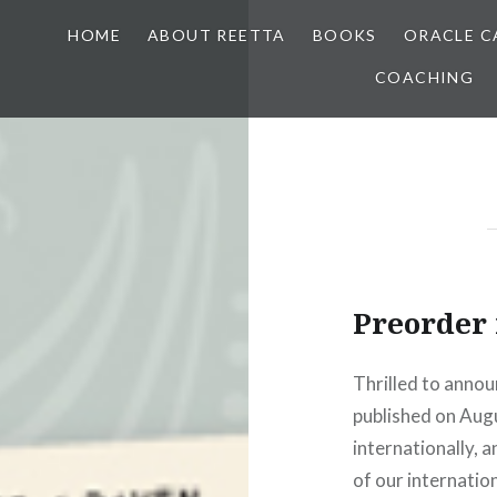
HOME
ABOUT REETTA
BOOKS
ORACLE C
COACHING
Preorder
Thrilled to annou
published on Augus
internationally, 
of our internation