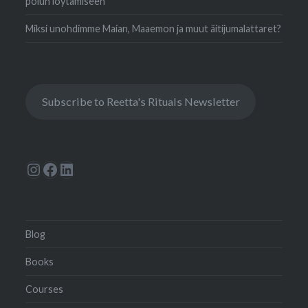
polun löytämiseen
Miksi unohdimme Maian, Maaemon ja muut äitijumalattaret?
Subscribe to Reetta's Rituals Newsletter
Instagram
Facebook
LinkedIn
Blog
Books
Courses