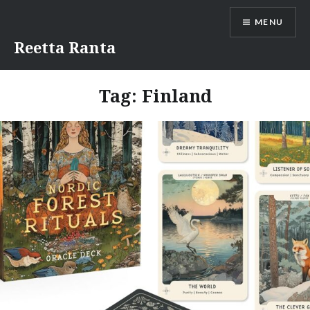
Skip
MENU
to
content
Reetta Ranta
Tag:
Finland