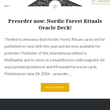
Preorder now: Nordic Forest Rituals
Oracle Deck!
Thrilled to announce that Nordic Forest Rituals cards will be
published on June 26th this year and are now available for
preorder! Publisher of this international edition is
Redfeather and it comes in a beautiful box with magnetic lid
and a printed guidebook and 49 wonderful oracle cards.
Published on June 28, 2026 – preorder…
READ MORE