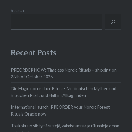
Search
Recent Posts
PREORDER NOW: Timeless Nordic Rituals – shipping on
28th of October 2026
Die Magie nordischer Rituale: Mit finnischen Mythen und
Bräuchen Kraft und Halt im Alltag finden
International launch: PREORDER your Nordic Forest
Rituals Oracle now!
Toukokuun siirtymäriittejä, valmistumisia ja rituaaleja oman