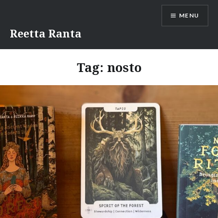
Skip
MENU
to
content
Reetta Ranta
Tag:
nosto