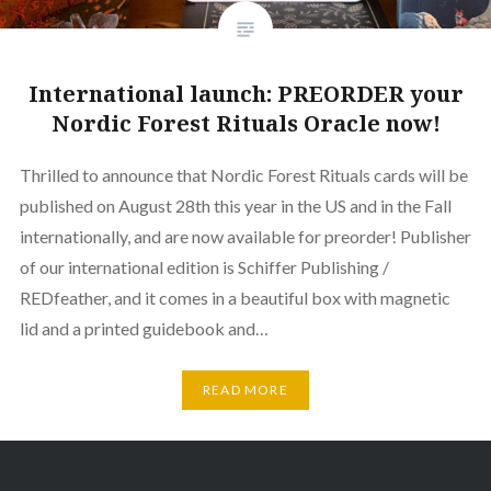
International launch: PREORDER your
Nordic Forest Rituals Oracle now!
Thrilled to announce that Nordic Forest Rituals cards will be
published on August 28th this year in the US and in the Fall
internationally, and are now available for preorder! Publisher
of our international edition is Schiffer Publishing /
REDfeather, and it comes in a beautiful box with magnetic
lid and a printed guidebook and…
READ MORE