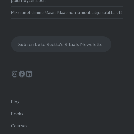
polun löytämiseen
Miksi unohdimme Maian, Maaemon ja muut äitijumalattaret?
Subscribe to Reetta's Rituals Newsletter
Instagram
Facebook
LinkedIn
Blog
Books
Courses