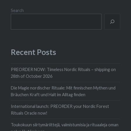
Search
Recent Posts
PREORDER NOW: Timeless Nordic Rituals – shipping on
28th of October 2026
Die Magie nordischer Rituale: Mit finnischen Mythen und
Bräuchen Kraft und Halt im Alltag finden
International launch: PREORDER your Nordic Forest
Rituals Oracle now!
Toukokuun siirtymäriittejä, valmistumisia ja rituaaleja oman