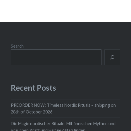
Search
Recent Posts
PREORDER NOW: Timeless Nordic Rituals – shipping on
28th of October 2026
Die Magie nordischer Rituale: Mit finnischen Mythen und
Bräuchen Kraft und Halt im Alltag finden