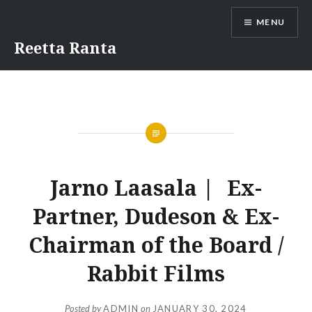
Skip
MENU
to
content
Reetta Ranta
Jarno Laasala | Ex-
Partner, Dudeson & Ex-
Chairman of the Board /
Rabbit Films
Posted by
ADMIN
on
JANUARY 30, 2024