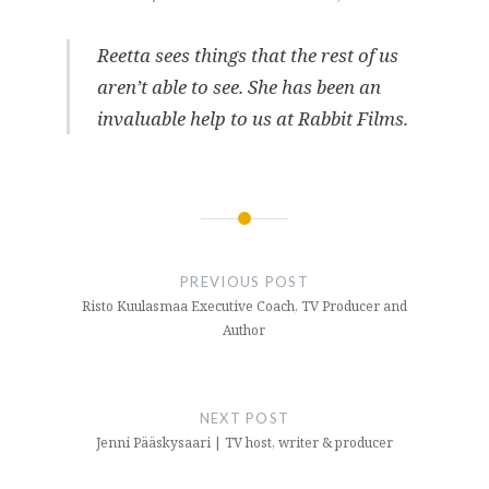
Reetta sees things that the rest of us
aren’t able to see. She has been an
invaluable help to us at Rabbit Films.
Post
navigation
PREVIOUS POST
Risto Kuulasmaa Executive Coach, TV Producer and
Author
NEXT POST
Jenni Pääskysaari | TV host, writer & producer