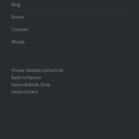
Blog
Books
Courses
Rituals
Power Animals United Ltd
Back to Nature
Sauna Animals Shop
Sauna Sisters