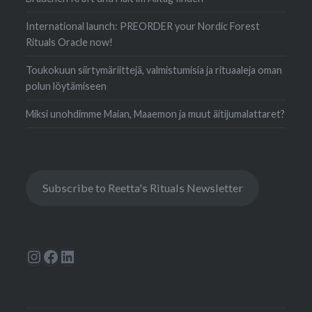
International launch: PREORDER your Nordic Forest
Rituals Oracle now!
Toukokuun siirtymäriittejä, valmistumisia ja rituaaleja oman
polun löytämiseen
Miksi unohdimme Maian, Maaemon ja muut äitijumalattaret?
Subscribe to Reetta's Rituals Newsletter
Instagram
Facebook
LinkedIn